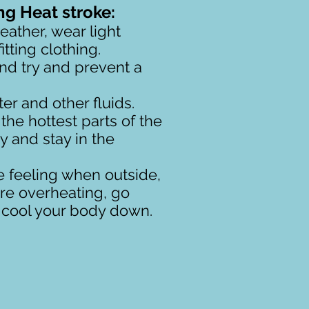
ng Heat stroke:
ather, wear light
tting clothing.
d try and prevent a
er and other fluids.
the hottest parts of the
ry and stay in the
e feeling when outside,
u're overheating, go
d cool your body down.