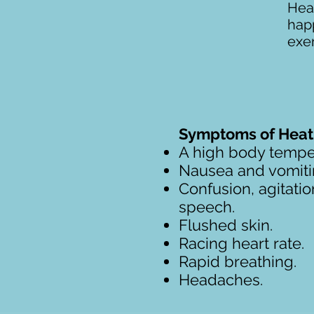
Heat
hap
exer
Symptoms of Heat 
A high body tempe
Nausea and vomiti
Confusion, agitatio
speech.
Flushed skin.
Racing heart rate.
Rapid breathing.
Headaches.