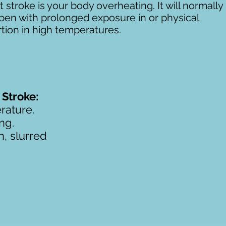
 stroke is your body overheating. It will normally
pen with prolonged exposure in or physical
tion in high temperatures.
Stroke:
rature.
ng.
n, slurred