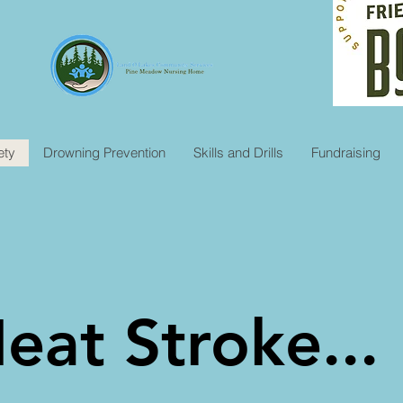
ety
Drowning Prevention
Skills and Drills
Fundraising
eat Stroke...