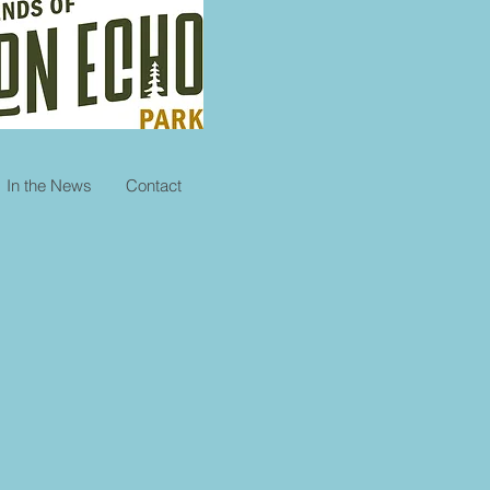
In the News
Contact