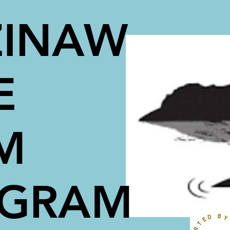
INAW
E
M
OGRAM