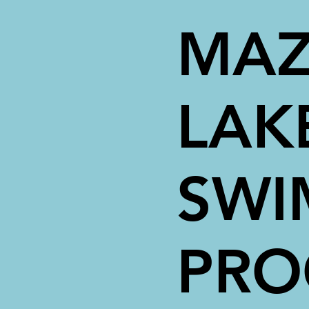
MAZ
LAK
SWI
PR