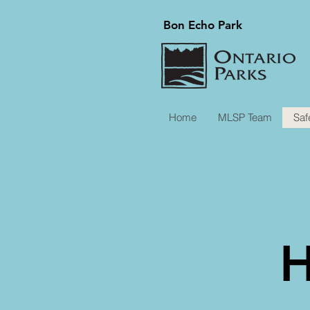
Bon Echo Park
Home
MLSP Team
Saf
H