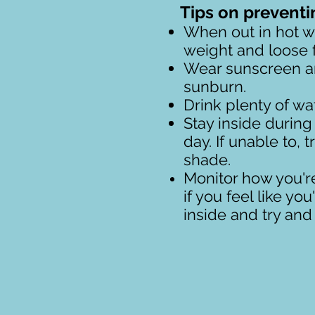
Tips on preventi
When out in hot we
weight and loose fi
Wear sunscreen an
sunburn.
Drink plenty of wat
Stay inside during 
day. If unable to, t
shade.
Monitor how you'r
if you feel like yo
inside and try an