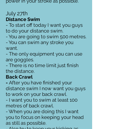
power in your stroke as possible.
July 27th
Distance Swim
- To start off today I want you guys
to do your distance swim.
- You are going to swim 500 metres.
- You can swim any stroke you
want.
- The only equipment you can use
are goggles.
- There is no time limit just finish
the distance.
Back Crawl
-
After you have finished your
distance swim I now want you guys
to work on your back crawl.
- I want you to swim at least 100
metres of back crawl.
- When you are doing this I want
you to focus on keeping your head
as still as possible.
- Also try to keep your kicking as