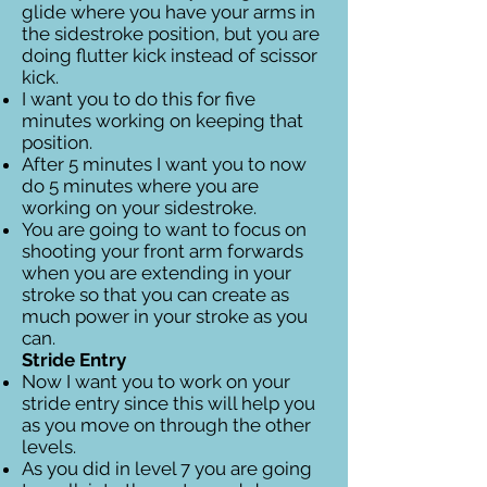
glide where you have your arms in
the sidestroke position, but you are
doing flutter kick instead of scissor
kick.
I want you to do this for five
minutes working on keeping that
position.
After 5 minutes I want you to now
do 5 minutes where you are
working on your sidestroke.
You are going to want to focus on
shooting your front arm forwards
when you are extending in your
stroke so that you can create as
much power in your stroke as you
can.
Stride Entry
Now I want you to work on your
stride entry since this will help you
as you move on through the other
levels.
As you did in level 7 you are going