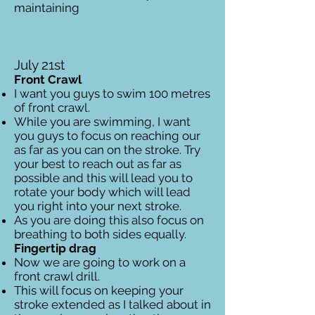
maintaining
July 21st
Front Crawl
I want you guys to swim 100 metres
of front crawl.
While you are swimming, I want
you guys to focus on reaching our
as far as you can on the stroke. Try
your best to reach out as far as
possible and this will lead you to
rotate your body which will lead
you right into your next stroke.
As you are doing this also focus on
breathing to both sides equally.
Fingertip drag
Now we are going to work on a
front crawl drill.
This will focus on keeping your
stroke extended as I talked about in