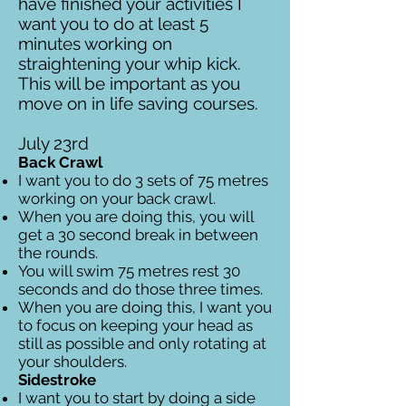
have finished your activities I
want you to do at least 5
minutes working on
straightening your whip kick.
This will be important as you
move on in life saving courses.
July 23rd
Back Crawl
I want you to do 3 sets of 75 metres
working on your back crawl.
When you are doing this, you will
get a 30 second break in between
the rounds.
You will swim 75 metres rest 30
seconds and do those three times.
When you are doing this, I want you
to focus on keeping your head as
still as possible and only rotating at
your shoulders.
Sidestroke
I want you to start by doing a side