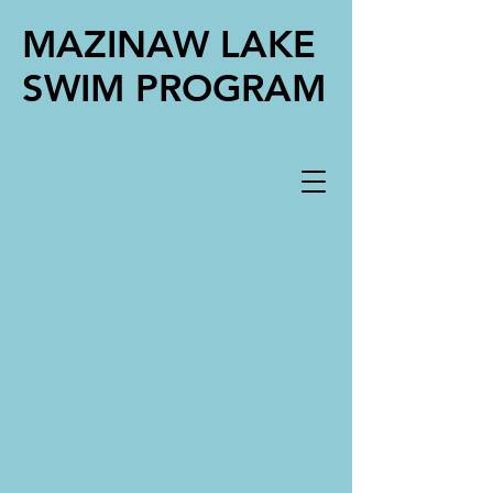
MAZINAW LAKE
SWIM PROGRAM