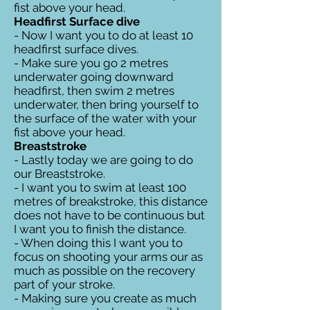
fist above your head.
Headfirst Surface dive
- Now I want you to do at least 10
headfirst surface dives.
- Make sure you go 2 metres
underwater going downward
headfirst, then swim 2 metres
underwater, then bring yourself to
the surface of the water with your
fist above your head.
Breaststroke
- Lastly today we are going to do
our Breaststroke.
- I want you to swim at least 100
metres of breakstroke, this distance
does not have to be continuous but
I want you to finish the distance.
- When doing this I want you to
focus on shooting your arms our as
much as possible on the recovery
part of your stroke.
- Making sure you create as much