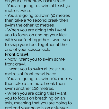
on your elementary back stroke.
- You are going to swim at least 30
metres twice.
- You are going to swim 30 metres
then take a 3o second break then
swim the other 30 metres.
- When you are doing this I want
you to focus on ending your kick
with your feet together, I want you
to snap your feet together at the
end of your scissor kick.
Front Crawl
- Now I want you to swim some
front crawl.
- I want you to swim at least 100
metres of front crawl twice.
- You are going to swim 100 metres
then take a 1 minute break then
swim another 100 metres.
- When you are doing this I want
you to focus on breathing on an
axis, meaning that you are going to
pretend your head is on a skewer