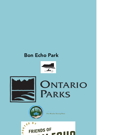
Bon Echo Park