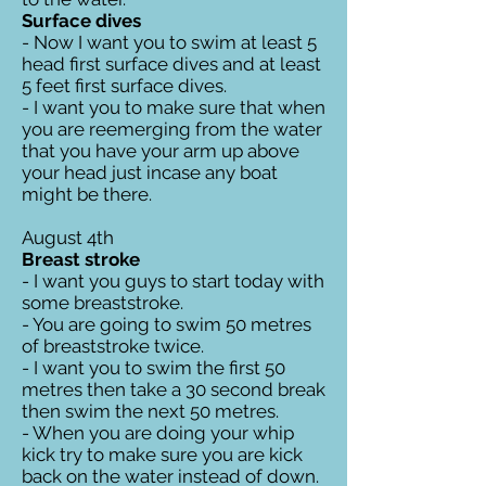
Surface dives
- Now I want you to swim at least 5
head first surface dives and at least
5 feet first surface dives.
- I want you to make sure that when
you are reemerging from the water
that you have your arm up above
your head just incase any boat
might be there.
August 4th
Breast stroke
- I want you guys to start today with
some breaststroke.
- You are going to swim 50 metres
of breaststroke twice.
- I want you to swim the first 50
metres then take a 30 second break
then swim the next 50 metres.
- When you are doing your whip
kick try to make sure you are kick
back on the water instead of down.