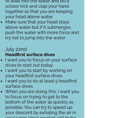
to walk into the water and do a
scissor kick and clap your hand
together so that you are keeping
your head above water.
Make sure that your head stays
above water but if it submerges,
push the water with more force and
try not to jump into the water.
July 22nd
Headfirst surface dives
I want you to focus on your surface
dives to start out today.
I want you to start by working on
your headfirst surface dives.
I want you to do at least 5 headfirst
surface dives.
When you are doing this, I want you
to focus on trying to get to the
bottom of the water as quickly as
possible. You can try to speed up
your descent by exhaling the air in
your lungs since oxygen will make