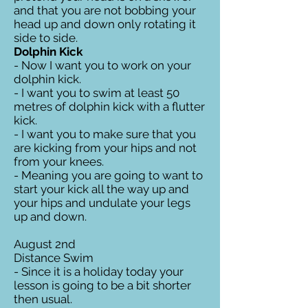
and that you are not bobbing your
head up and down only rotating it
side to side.
Dolphin Kick
- Now I want you to work on your
dolphin kick.
- I want you to swim at least 50
metres of dolphin kick with a flutter
kick.
- I want you to make sure that you
are kicking from your hips and not
from your knees.
- Meaning you are going to want to
start your kick all the way up and
your hips and undulate your legs
up and down.
August 2nd
Distance Swim
- Since it is a holiday today your
lesson is going to be a bit shorter
then usual.