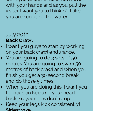
with your hands and as you pull the
water I want you to think of it like
you are scooping the water.
July 20th
Back Crawl
I want you guys to start by working
on your back crawl endurance.
You are going to do 3 sets of 50
metres. You are going to swim 50
metres of back crawl and when you
finish you get a 30 second break
and do those 5 times.
When you are doing this, I want you
to focus on keeping your head
back, so your hips don’t drop.
Keep your legs kick consistently!
Sidestroke
Now you are going to work on your
sidestroke which will be important
for what we do later.