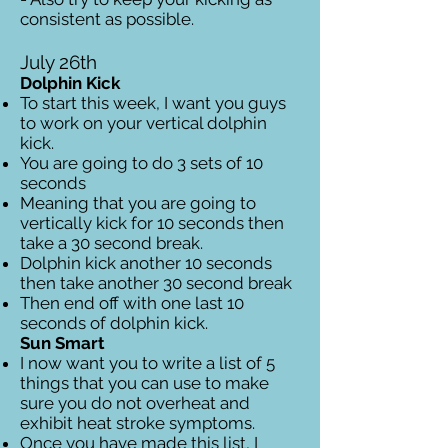
consistent as possible.
July 26th
Dolphin Kick
To start this week, I want you guys
to work on your vertical dolphin
kick.
You are going to do 3 sets of 10
seconds
Meaning that you are going to
vertically kick for 10 seconds then
take a 30 second break.
Dolphin kick another 10 seconds
then take another 30 second break
Then end off with one last 10
seconds of dolphin kick.
Sun Smart
I now want you to write a list of 5
things that you can use to make
sure you do not overheat and
exhibit heat stroke symptoms.
Once you have made this list, I