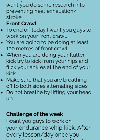
want you do some research into
preventing heat exhaustion/
stroke.
Front Crawl
To end off today I want you guys to
work on your front crawl.
You are going to be doing at least
100 metres of front crawl
When you are doing your flutter
kick try to kick from your hips and
flick your ankles at the end of your
kick.
Make sure that you are breathing
off to both sides alternating sides.
Do not breathe by lifting your head
up.
Challenge of the week
I want you guys to work on
endurance whip kick. After
your
every lesson/day once you