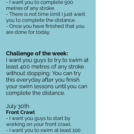
- I want you to complete 500
metres of any stroke,
- There is not time limit I just want
you to complete the distance.
- Once you have finished that you
are done for today.
Challenge of the week:
I want you guys to try to swim at
least 400 metres of any stroke
without stopping. You can try
this everyday after you finish
your swim lessons until you can
complete the distance.
July 30th
Front Crawl
- I want you guys to start by
working on your front crawl.
- I want you to swim at least 100