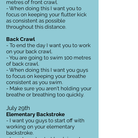
metres of front crawl.
- When doing this I want you to
focus on keeping your flutter kick
as consistent as possible
throughout this distance.
Back Crawl
- To end the day I want you to work
on your back crawl.
- You are going to swim 100 metres
of back crawl.
- When doing this I want you guys
to focus on keeping your breathe
consistent as you swim.
- Make sure you aren't holding your
breathe or breathing too quickly.
July 29th
Elementary Backstroke
- I want you guys to start off with
working on your elementary
backstroke.