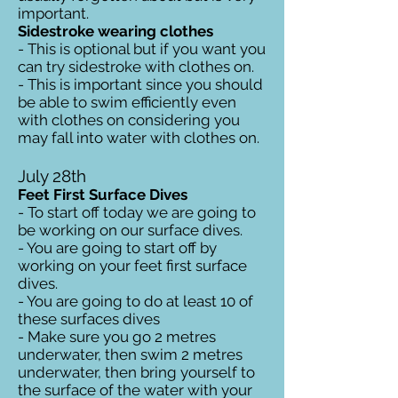
important.
Sidestroke wearing clothes
- This is optional but if you want you
can try sidestroke with clothes on.
- This is important since you should
be able to swim efficiently even
with clothes on considering you
may fall into water with clothes on.
July 28th
Feet First Surface Dives
- To start off today we are going to
be working on our surface dives.
- You are going to start off by
working on your feet first surface
dives.
- You are going to do at least 10 of
these surfaces dives
- Make sure you go 2 metres
underwater, then swim 2 metres
underwater, then bring yourself to
the surface of the water with your