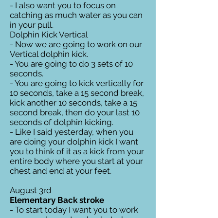
- I also want you to focus on
catching as much water as you can
in your pull.
Dolphin Kick Vertical
- Now we are going to work on our
Vertical dolphin kick.
- You are going to do 3 sets of 10
seconds.
- You are going to kick vertically for
10 seconds, take a 15 second break,
kick another 10 seconds, take a 15
second break, then do your last 10
seconds of dolphin kicking.
- Like I said yesterday, when you
are doing your dolphin kick I want
you to think of it as a kick from your
entire body where you start at your
chest and end at your feet.
August 3rd
Elementary Back stroke
- To start today I want you to work