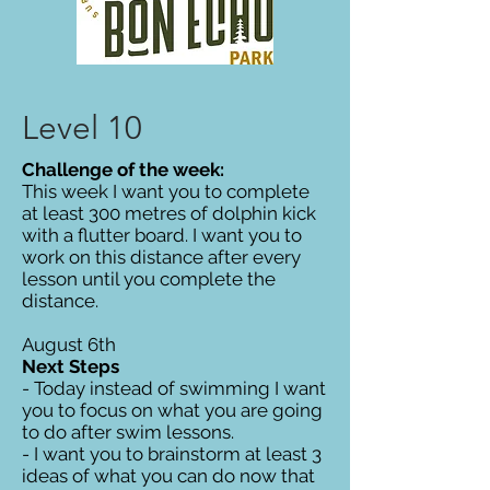
Level 10
Challenge of the week:
This week I want you to complete
at least 300 metres of dolphin kick
with a flutter board. I want you to
work on this distance after every
lesson until you complete the
distance.
August 6th
Next Steps
- Today instead of swimming I want
you to focus on what you are going
to do after swim lessons.
- I want you to brainstorm at least 3
ideas of what you can do now that