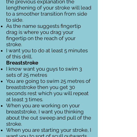
the previous explanation the
lengthening of your stroke will lead
to a smoother transition from side
to side.
As the name suggests fingertip
drag is where you drag your
fingertip on the reach of your
stroke.
I want you to do at least 5 minutes
of this drill.
Breaststroke
I know want you guys to swim 3
sets of 25 metres
You are going to swim 25 metres of
breaststroke then you get 30
seconds rest which you will repeat
at least 3 times.
When you are working on your
breaststroke, I want you thinking
about the out sweep and pull of the
stroke.
When you are starting your stroke, I
want you to sort of scull outwards