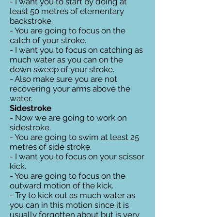
- I want you to start by doing at
least 50 metres of elementary
backstroke.
- You are going to focus on the
catch of your stroke.
- I want you to focus on catching as
much water as you can on the
down sweep of your stroke.
- Also make sure you are not
recovering your arms above the
water.
Sidestroke
- Now we are going to work on
sidestroke.
- You are going to swim at least 25
metres of side stroke.
- I want you to focus on your scissor
kick.
- You are going to focus on the
outward motion of the kick.
- Try to kick out as much water as
you can in this motion since it is
usually forgotten about but is very