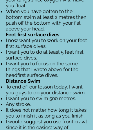
you float.
When you have gotten to the
bottom swim at least 2 metres then
push off the bottom with your fist
above your head.
Feet first surface dives
I now want you to work on your feet
first surface dives.
I want you to do at least 5 feet first
surface dives.
I want you to focus on the same
things that I wrote above for the
headfirst surface dives.
Distance Swim
To end off our lesson today, I want
you guys to do your distance swim.
I want you to swim 500 metres.
Any stroke.
It does not matter how long it takes
you to finish it as long as you finish.
I would suggest you use front crawl
since it is the easiest way of