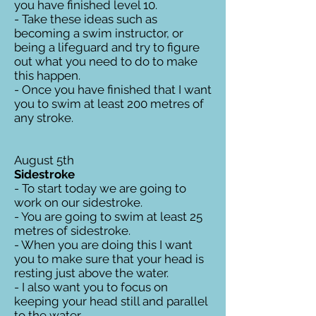
you have finished level 10.
- Take these ideas such as
becoming a swim instructor, or
being a lifeguard and try to figure
out what you need to do to make
this happen.
- Once you have finished that I want
you to swim at least 200 metres of
any stroke.
August 5th
Sidestroke
- To start today we are going to
work on our sidestroke.
- You are going to swim at least 25
metres of sidestroke.
- When you are doing this I want
you to make sure that your head is
resting just above the water.
- I also want you to focus on
keeping your head still and parallel
to the water.